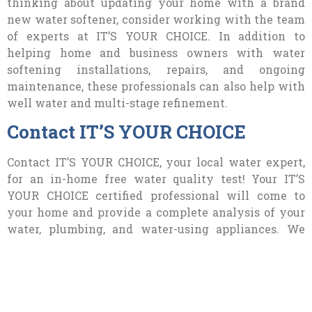
thinking about updating your home with a brand
new water softener, consider working with the team
of experts at IT’S YOUR CHOICE. In addition to
helping home and business owners with water
softening installations, repairs, and ongoing
maintenance, these professionals can also help with
well water and multi-stage refinement.
Contact IT’S YOUR CHOICE
Contact IT’S YOUR CHOICE, your local water expert,
for an in-home free water quality test! Your IT’S
YOUR CHOICE certified professional will come to
your home and provide a complete analysis of your
water, plumbing, and water-using appliances. We
will provide a detailed report and equipment
estimate as well. Often we find that Southern
Nevada homeowners do need a water softener. If you
are told this, don’t worry! Our most popular water