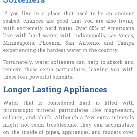
If
you live in a place that used to be an ancient
seabed, chances are good that you are also living
with extremely hard water. Over 85% of Americans
live with hard water, with Indianapolis, Las Vegas,
Minneapolis, Phoenix, San Antonio, and Tampa
experiencing the hardest water in the country.
Fortunately, water softeners can help to absorb and
remove those extra particulates, leaving you with
these four powerful benefits.
Longer Lasting Appliances
Water that is considered hard is filled with
microscopic mineral particulates like magnesium,
calcium, and chalk. Although a few extra minerals
might not seem troublesome, they can accumulate
on the inside of pipes, appliances, and faucets over