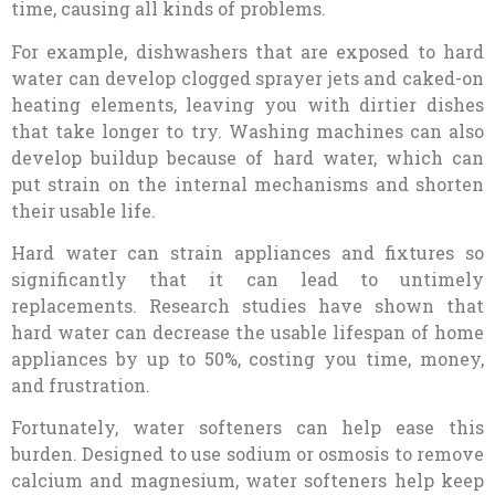
time, causing all kinds of problems.
For example, dishwashers that are exposed to hard
water can develop clogged sprayer jets and caked-on
heating elements, leaving you with dirtier dishes
that take longer to try. Washing machines can also
develop buildup because of hard water, which can
put strain on the internal mechanisms and shorten
their usable life.
Hard water can strain appliances and fixtures so
significantly that it can lead to untimely
replacements. Research studies have shown that
hard water can decrease the usable lifespan of home
appliances by up to 50%, costing you time, money,
and frustration.
Fortunately, water softeners can help ease this
burden. Designed to use sodium or osmosis to remove
calcium and magnesium, water softeners help keep