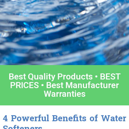
Best Quality Products • BEST
PRICES • Best Manufacturer
Warranties
4 Powerful Benefits of Water
Softeners