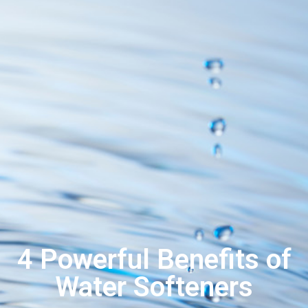
4 Powerful Benefits of
Water Softeners