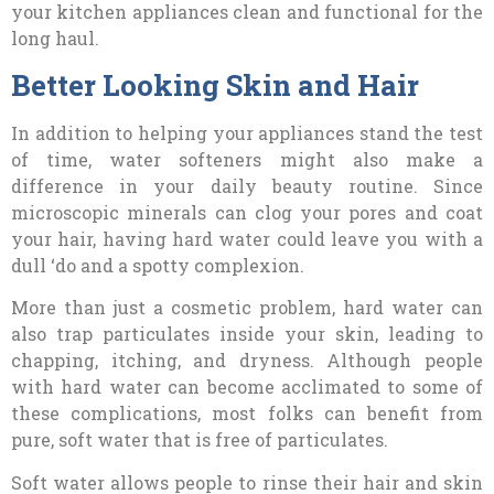
your kitchen appliances clean and functional for the
long haul.
Better Looking Skin and Hair
In addition to helping your appliances stand the test
of time, water softeners might also make a
difference in your daily beauty routine. Since
microscopic minerals can clog your pores and coat
your hair, having hard water could leave you with a
dull ‘do and a spotty complexion.
More than just a cosmetic problem, hard water can
also trap particulates inside your skin, leading to
chapping, itching, and dryness. Although people
with hard water can become acclimated to some of
these complications, most folks can benefit from
pure, soft water that is free of particulates.
Soft water allows people to rinse their hair and skin