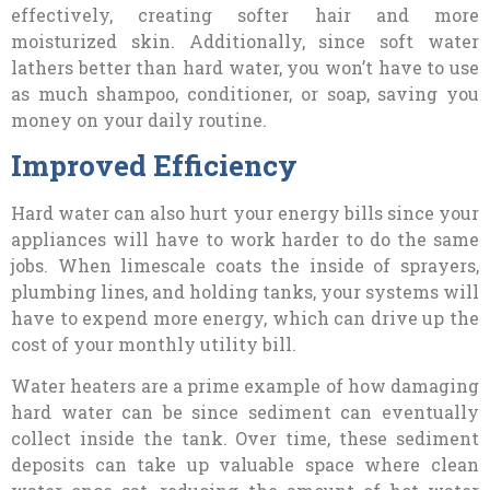
effectively, creating softer hair and more
moisturized skin. Additionally, since soft water
lathers better than hard water, you won’t have to use
as much shampoo, conditioner, or soap, saving you
money on your daily routine.
Improved Efficiency
Hard water can also hurt your energy bills since your
appliances will have to work harder to do the same
jobs. When limescale coats the inside of sprayers,
plumbing lines, and holding tanks, your systems will
have to expend more energy, which can drive up the
cost of your monthly utility bill.
Water heaters are a prime example of how damaging
hard water can be since sediment can eventually
collect inside the tank. Over time, these sediment
deposits can take up valuable space where clean