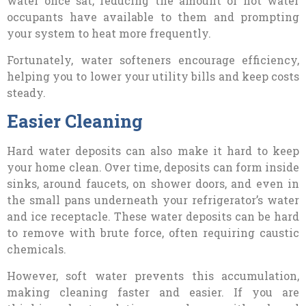
water once sat, reducing the amount of hot water
occupants have available to them and prompting
your system to heat more frequently.
Fortunately, water softeners encourage efficiency,
helping you to lower your utility bills and keep costs
steady.
Easier Cleaning
Hard water deposits can also make it hard to keep
your home clean. Over time, deposits can form inside
sinks, around faucets, on shower doors, and even in
the small pans underneath your refrigerator’s water
and ice receptacle. These water deposits can be hard
to remove with brute force, often requiring caustic
chemicals.
However, soft water prevents this accumulation,
making cleaning faster and easier. If you are