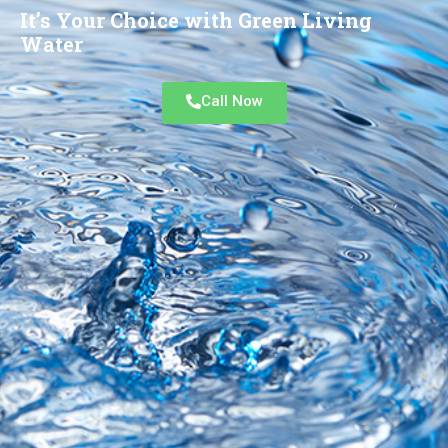
It’s Your Choice with Green Living
Water
Call Now